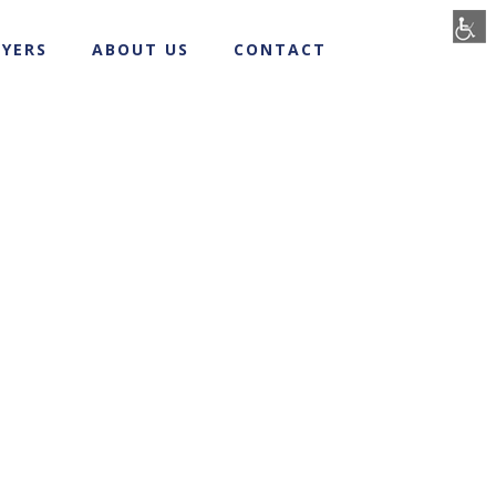
YERS
ABOUT US
CONTACT