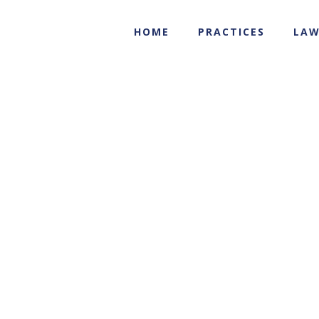
HOME
PRACTICES
LAW
b-hakala-3
Brad A. Hakala
b-hakala-3