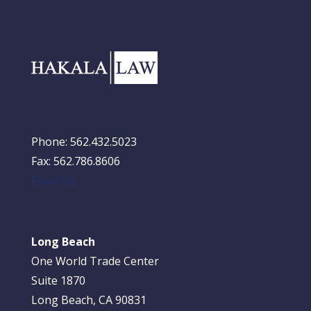
Phone: 562.432.5023
Fax: 562.786.8606
Email Us
Long Beach
One World Trade Center
Suite 1870
Long Beach, CA 90831