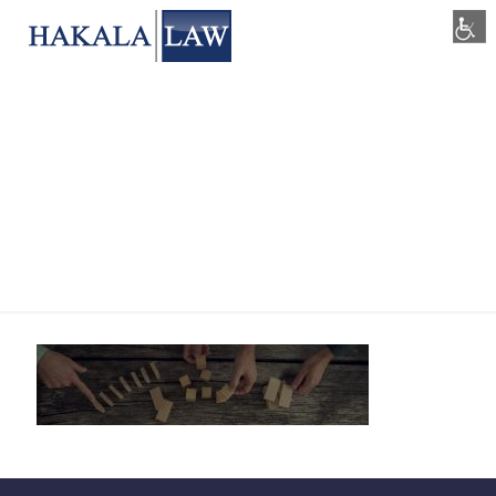
blog-feature