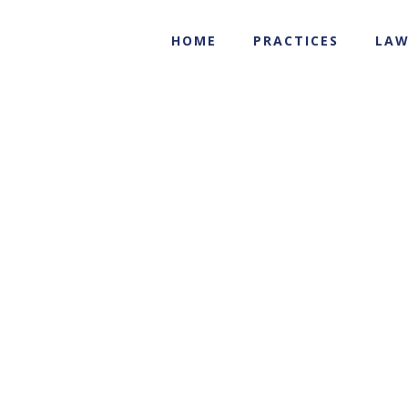
HOME
PRACTICES
LAW
media
Transactional Practices
media