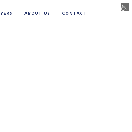
YERS
ABOUT US
CONTACT